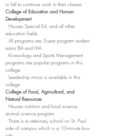
in fall to continue work in their classes
College of Education and Human 
Development
· Houses Special Ed, and all other 
education fields. 
· All programs are 5-year program student 
earns BA and MA
· Kinesiology and Sports Management 
programs are popular programs in this 
college.
· Leadership minor is available in this 
college
College of Food, Agricultural, and 
Natural Resources
· Houses nutrition and food science, 
animal science program
· There is a veterinary school on St. Paul 
side of campus which is a 10-minute bus-
ride