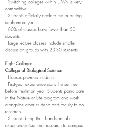
· Switching colleges within UMN is very 
competitive
· Students officially declare major during 
sophomore year
· 80% of classes have fewer than 50 
students
· Large lecture classes include smaller 
discussion groups with 23-30 students
Eight Colleges:
College of Biological Science
· Houses pre-med students. 
· First-year experience starts the summer 
before freshman year. Students participate 
in the Nature of Life program and work 
alongside other students and faculty to do 
research. 
· Students bring their hands-on lab 
experiences/summer research to campus 