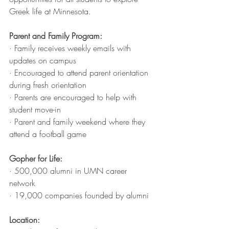
Greek life at Minnesota. 
Parent and Family Program:
· Family receives weekly emails with 
updates on campus 
· Encouraged to attend parent orientation 
during fresh orientation
· Parents are encouraged to help with 
student move-in
· Parent and family weekend where they 
attend a football game 
Gopher for Life:
· 500,000 alumni in UMN career 
network
· 19,000 companies founded by alumni
Location: