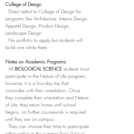
College of Design
· Direct admit to College of Design for 
programs like Architecture, Interior Design, 
Apparel Design, Product Design, 
Landscape Design
· No portfolio to apply but students will 
build one while there
Notes on Academic Programs:
· All 
BIOLOGICAL SCIENCE
 students must 
participate in the Nature of Life program; 
however, it is a four-day trip that 
coincides with their orientation. Once 
they complete their orientation and Nature 
of Life, they return home until school 
begins, no further coursework is required 
until they are on campus. 
· They can choose their time to participate 
either earlier in the summer (June/July) or 