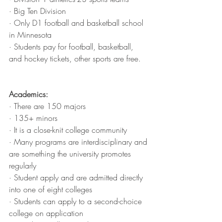
· Big Ten Division
· Only D1 football and basketball school 
in Minnesota
· Students pay for football, basketball, 
and hockey tickets, other sports are free.
Academics:
· There are 150 majors
· 135+ minors
· It is a close-knit college community
· Many programs are interdisciplinary and 
are something the university promotes 
regularly
· Student apply and are admitted directly 
into one of eight colleges
· Students can apply to a second-choice 
college on application 