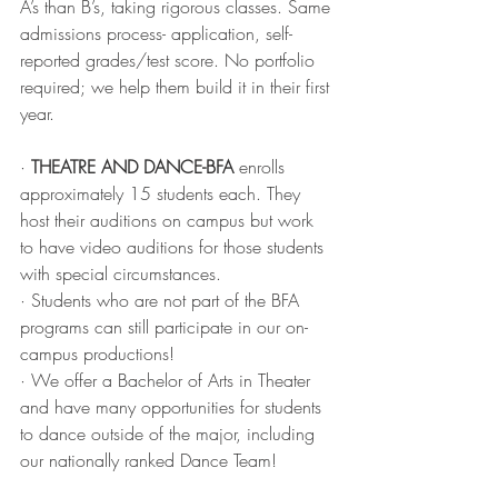
A’s than B’s, taking rigorous classes. Same 
admissions process- application, self-
reported grades/test score. No portfolio 
required; we help them build it in their first 
year. 
· 
THEATRE AND DANCE-BFA
 enrolls 
approximately 15 students each. They 
host their auditions on campus but work 
to have video auditions for those students 
with special circumstances. 
· Students who are not part of the BFA 
programs can still participate in our on-
campus productions! 
· We offer a Bachelor of Arts in Theater 
and have many opportunities for students 
to dance outside of the major, including 
our nationally ranked Dance Team!