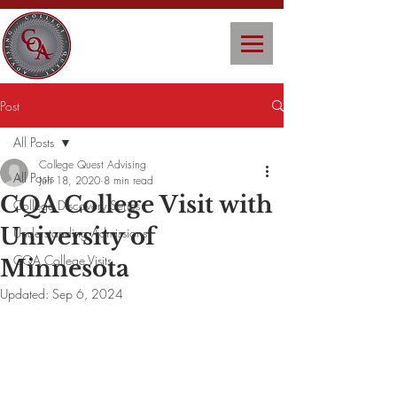
Post
All Posts
College Quest Advising
All Posts
Jun 18, 2020
8 min read
CQA College Visit with
College Discovery Series
University of
Understanding Admissions
CQA College Visits
Minnesota
Updated:
Sep 6, 2024