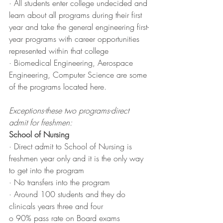
· All students enter college undecided and 
learn about all programs during their first 
year and take the general engineering first-
year programs with career opportunities 
represented within that college 
· Biomedical Engineering, Aerospace 
Engineering, Computer Science are some 
of the programs located here. 
Exceptions-these two programs-direct 
admit for freshmen:
School of Nursing
· Direct admit to School of Nursing is 
freshmen year only and it is the only way 
to get into the program
· No transfers into the program 
· Around 100 students and they do 
clinicals years three and four
o 90% pass rate on Board exams