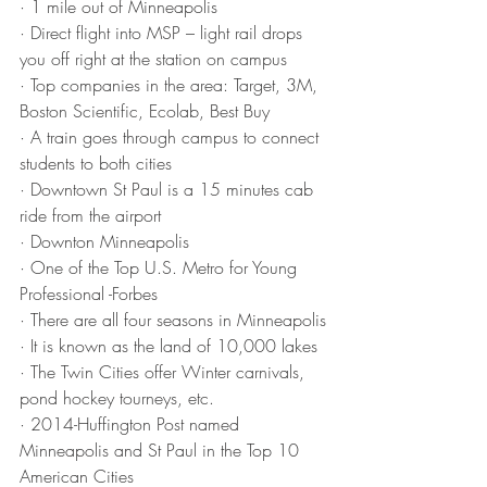
· 1 mile out of Minneapolis
· Direct flight into MSP – light rail drops 
you off right at the station on campus
· Top companies in the area: Target, 3M, 
Boston Scientific, Ecolab, Best Buy
· A train goes through campus to connect 
students to both cities
· Downtown St Paul is a 15 minutes cab 
ride from the airport
· Downton Minneapolis
· One of the Top U.S. Metro for Young 
Professional -Forbes
· There are all four seasons in Minneapolis
· It is known as the land of 10,000 lakes
· The Twin Cities offer Winter carnivals, 
pond hockey tourneys, etc. 
· 2014-Huffington Post named 
Minneapolis and St Paul in the Top 10 
American Cities