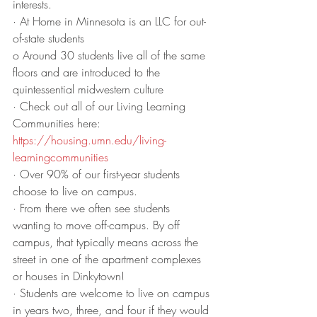
interests.
· At Home in Minnesota is an LLC for out-
of-state students
o Around 30 students live all of the same 
floors and are introduced to the 
quintessential midwestern culture
· Check out all of our Living Learning 
Communities here: 
https://housing.umn.edu/living-
learningcommunities
· Over 90% of our first-year students 
choose to live on campus. 
· From there we often see students 
wanting to move off-campus. By off 
campus, that typically means across the 
street in one of the apartment complexes 
or houses in Dinkytown! 
· Students are welcome to live on campus 
in years two, three, and four if they would 