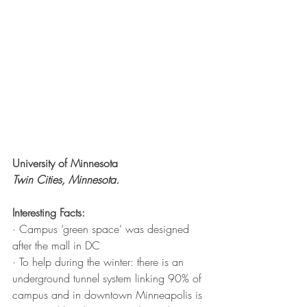
University of Minnesota
Twin Cities, Minnesota. 
Interesting Facts:
· Campus ‘green space’ was designed 
after the mall in DC
· To help during the winter: there is an 
underground tunnel system linking 90% of 
campus and in downtown Minneapolis is 