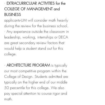
· 
EXTRACURRICULAR ACTIVITIES for the 
COLLEGE OF MANAGEMENT and 
BUSINESS
applicants-UM will consider math heavily 
during the review for the business school. 
· Any experience outside the classroom in 
leadership, working, internships or DECA 
are great secondary review factors that 
would help a student stand out for this 
college.
· 
ARCHITECTURE PROGRAM
 is typically 
our most competitive program within the 
College of Design. Students admitted are 
typically on the higher end of our middle 
50 percentile for this college. We also 
pay special attention to course rigor and 
math. 