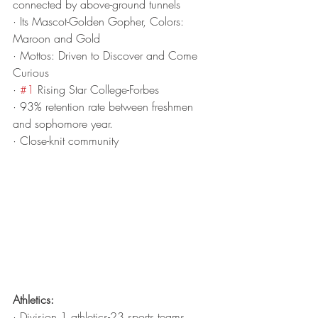
connected by above-ground tunnels
· Its Mascot-Golden Gopher, Colors: 
Maroon and Gold
· Mottos: Driven to Discover and Come 
Curious
· 
#1
 Rising Star College-Forbes
· 93% retention rate between freshmen 
and sophomore year.
· Close-knit community
Athletics:
· Division 1 athletics-23 sports teams