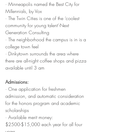
· Minneapolis named the Best City for 
Millennials, by Vox
· The Twin Cities is one of the ‘coolest 
community for young talent’-Next 
Generation Consulting 
· The neighborhood the campus is in is a 
college town feel
· Dinkytown surrounds the area where 
there are all-night coffee shops and pizza 
available until 3 am
Admissions: 
· One application for freshmen 
admission, and automatic consideration 
for the honors program and academic 
scholarships 
· Available merit money: 
$2500-$15,000 each year for all four 
years