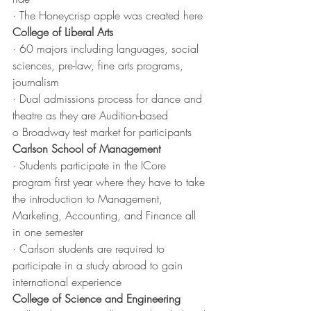
· The Honeycrisp apple was created here
College of Liberal Arts
· 60 majors including languages, social 
sciences, pre-law, fine arts programs, 
journalism 
· Dual admissions process for dance and 
theatre as they are Audition-based 
o Broadway test market for participants
Carlson School of Management
· Students participate in the ICore 
program first year where they have to take 
the introduction to Management, 
Marketing, Accounting, and Finance all 
in one semester
· Carlson students are required to 
participate in a study abroad to gain 
international experience
College of Science and Engineering