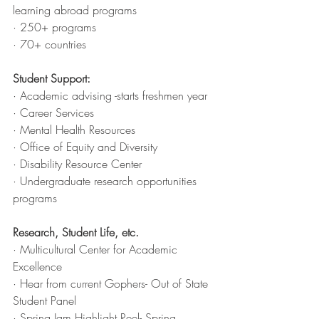
learning abroad programs
· 250+ programs
· 70+ countries
Student Support:
· Academic advising -starts freshmen year
· Career Services
· Mental Health Resources 
· Office of Equity and Diversity
· Disability Resource Center
· Undergraduate research opportunities 
programs
Research, Student Life, etc. 
· Multicultural Center for Academic 
Excellence 
· Hear from current Gophers- Out of State 
Student Panel 
· Spring Jam Highlight Reel- Spring 