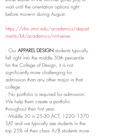
wait until the orientation options right 
before move-in during August.
· 
https://cbs.umn.edu/academics/depart
ments/btl/academics/nol-series
· Our 
APPAREL DESIGN
 students typically 
fall right into the middle 50th percentile 
for the College of Design, it is not 
significantly more challenging for 
admission than any other major in that 
college. 
· No portfolio is required for admission. 
We help them create a portfolio 
throughout their first year. 
· Middle 50 is 25-30 ACT, 1220- 1370 
SAT and we typically see students in the 
top 25% of their class- A/B students more 