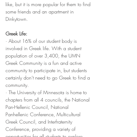
like, but it is more popular for them to find 
some friends and an apartment in 
Dinkytown. 
Greek Life:
· About 16% of our student body is 
involved in Greek life. With a student 
population of over 3,400, the UMN 
Greek Community is a fun and active 
community to participate in, but students 
certainly don’t need to go Greek to find a 
community. 
· The University of Minnesota is home to 
chapters from all 4 councils, the National 
Pan-Hellenic Council, National 
Panhellenic Conference, Multicultural 
Greek Council, and Interfraternity 
Conference, providing a variety of 
opportunities for all students to explore 