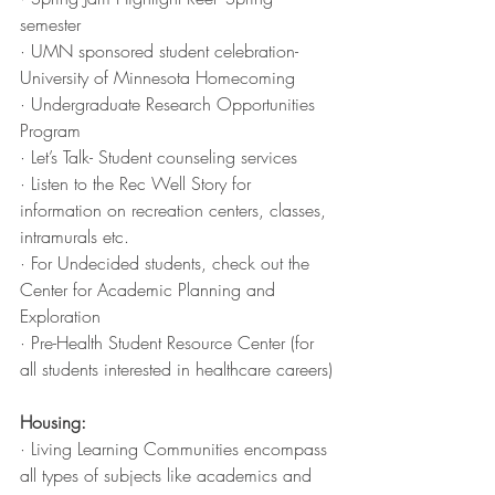
semester
· UMN sponsored student celebration-
University of Minnesota Homecoming
· Undergraduate Research Opportunities 
Program 
· Let’s Talk- Student counseling services 
· Listen to the Rec Well Story for 
information on recreation centers, classes, 
intramurals etc. 
· For Undecided students, check out the 
Center for Academic Planning and 
Exploration
· Pre-Health Student Resource Center (for 
all students interested in healthcare careers)
Housing:
· Living Learning Communities encompass 
all types of subjects like academics and 