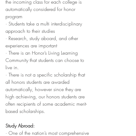
the incoming class for each college is 
automatically considered for honor 
program 
· Students take a multi interdisciplinary 
approach to their studies
· Research, study aboard, and other 
experiences are important
· There is an Honor’s Living Learning 
Community that students can choose to 
live in. 
· There is not a specific scholarship that 
all honors students are awarded 
automatically, however since they are 
high achieving, our honors students are 
often recipients of some academic merit-
based scholarships. 
Study Abroad:
· One of the nation’s most comprehensive 