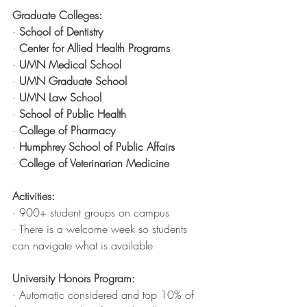
Graduate Colleges:
· 
School of Dentistry
· 
Center for Allied Health Programs
· 
UMN Medical School 
· 
UMN Graduate School
· 
UMN Law School
· 
School of Public Health
· 
College of Pharmacy
· 
Humphrey School of Public Affairs
· 
College of Veterinarian Medicine
Activities:
· 900+ student groups on campus
· There is a welcome week so students 
can navigate what is available
University Honors Program:
· Automatic considered and top 10% of 