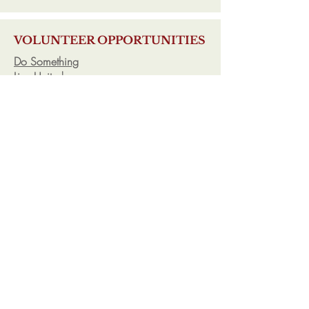
VOLUNTEER OPPORTUNITIES
Do Something
Live United
Volunteers of America
CQA has additional information
regarding valuable volunteer opportunities
and community service programs.
ESSAYS
Collegeboard
College Confidential
CQA provides students with additional
information and one-on-one consultation
regarding essay and personal statement
development.