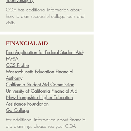
Youniversity TV
CQA has additional information about
how to plan successful college tours and
visits.
FINANCIAL AID
Free Application for Federal Student Aid-
FAFSA
CCS Profile
Massachusetts Education Financial
Authority
California Student Aid Commission
University of California Financial Aid
New Hampshire Higher Education
Assistance Foundation
Go College
For additional information about financial
aid planning, please see your CQA