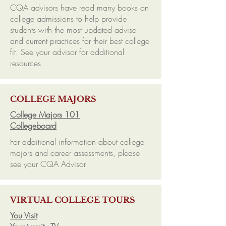
CQA advisors have read many books on
college admissions to help provide
students with the most updated advise
and current practices for their best college
fit. See your advisor for additional
resources.
COLLEGE MAJORS
College Majors 101
Collegeboard
For additional information about college
majors and career assessments, please
see your CQA Advisor.
VIRTUAL COLLEGE TOURS
You Visit