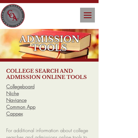
ADMISSION
TOOLS
COLLEGE SEARCH AND
ADMISSION ONLINE TOOLS
Collegeboard
Niche
Naviance
Common App
Cappex
For additional information about college
searches and admissions online tools to