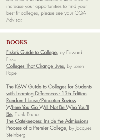
increase your opportunities to find your
best fit colleges, please see your CQA
Advisor.
BOOKS
Fiske’s Guide to College,
by Edward
Fiske
Colleges That Change Lives,
by Loren
Pope
The K&W Guide to Colleges for Students
with Learning Differences - 13th Edition
Random House/Princeton Review
Where You Go Will Not Be Who You’ll
Be,
Frank Bruno
The Gatekeepers: Inside the Admissions
Process of a Premier College,
by Jacques
Steinberg