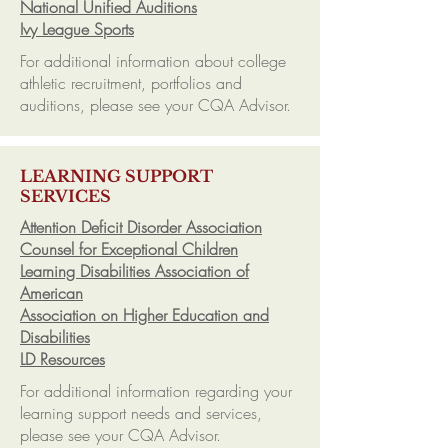
National Unified Auditions
Ivy League Sports
For additional information about college
athletic recruitment, portfolios and
auditions, please see your CQA Advisor.
LEARNING SUPPORT
SERVICES
Attention Deficit Disorder Association
Counsel for Exceptional Children
Learning Disabilities Association of
American
Association on Higher Education and
Disabilities
LD Resources
For additional information regarding your
learning support needs and services,
please see your CQA Advisor.