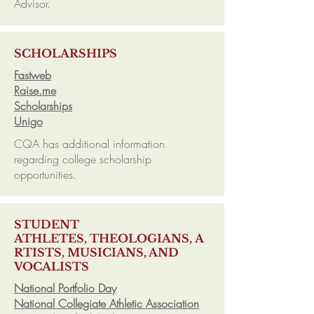
Advisor.
SCHOLARSHIPS
Fastweb
Raise.me
Scholarships
Unigo
CQA has additional information
regarding college scholarship
opportunities.
STUDENT
ATHLETES, THEOLOGIANS, A
RTISTS, MUSICIANS, AND
VOCALISTS
National Portfolio Day
National Collegiate Athletic Association