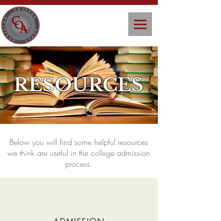
RESOURCES
Below you will find some helpful resources
we think are useful in the college admission
process.