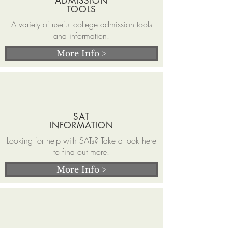
ADMISSION
TOOLS
A variety of useful college admission tools
and information.
More Info >
SAT
INFORMATION
Looking for help with SATs? Take a look here
to find out more.
More Info >