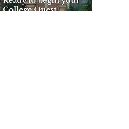
Ready to begin your
College Quest?
SCHEDULE A FREE CONSULTATION
OVER 30 YEARS
EXPERIENCE
Launching Exciting Futures
MEMBERSHIPS