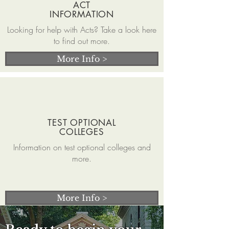
ACT
INFORMATION
Looking for help with Acts? Take a look here
to find out more.
More Info >
TEST OPTIONAL
COLLEGES
Information on test optional colleges and
more.
More Info >