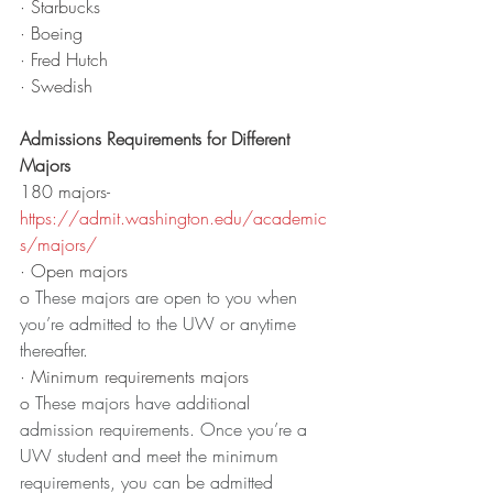
· Starbucks
· Boeing
· Fred Hutch 
· Swedish
Admissions Requirements for Different 
Majors
180 majors- 
https://admit.washington.edu/academic
s/majors/
· Open majors
o 
These majors are open to you when 
you’re admitted to the UW or anytime 
thereafter.
· Minimum requirements majors 
o 
These majors have additional 
admission requirements. Once you’re a 
UW student and meet the minimum 
requirements, you can be admitted 