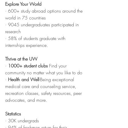
Explore Your World
· 600+ study abroad options around the 
world in 75 countries
· 9045 undergraduates participated in 
research
· 58% of students graduate with 
internships experience.
Thrive at the UW
· 
1000+ student clubs
 Find your 
community no matter what you like to do
· 
Health and Well
-Being exceptional 
medical care and counseling service, 
recreation classes, safety resources, peer 
advocates, and more.
Statistics 
· 30K undergrads
· 94% of freshmen return for their 