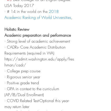
USA Today 2017
· 
# 14 in the world on the 
2018 
Academic Ranking of World Universities
,
Holistic Review
Academic preparation and performance
· Strong level of academic achievement
· CADRs- Core Academic Distribution 
Requirements (required in WA) 
https://admit.washington.edu/apply/fres
hman/cadr/ 
· College prep course
· Rigorous senior year
· Positive grade trend
· GPA in context to the curriculum 
(AP/IB/Dual Enrollment)
· COVID Related Test-Optional this year-
may return later