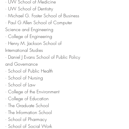
· UW School of Medicine
· UW School of Dentistry
· Michael G. Foster School of Business
· Paul G Allen School of Computer 
Science and Engineering
· College of Engineering
· Henry M. Jackson School of 
International Studies
· Daniel J Evans School of Public Policy 
and Governance
· School of Public Health
· School of Nursing
· School of Law
· College of the Environment
· College of Education
· The Graduate School
· The Information School
· School of Pharmacy
· School of Social Work