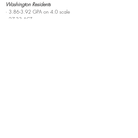
Washington Residents
· 3.86-3.92 GPA on 4.0 scale
· 27-33 ACT
· 1220-1440 SAT
· 600-710 V
· 610-750 M
Non-Residents (U.S. and International)
· 3.75-3.92 GPA on 4.0 scale
· 30-34 ACT
· 1370-1500 SAT
· 650-730 V
· 700-790 Math
Scholarships
admit.uw.edu/costs/scholarships
Husky Promise
· Our guarantee that financial challenges 
will not stand in the way of Washington 