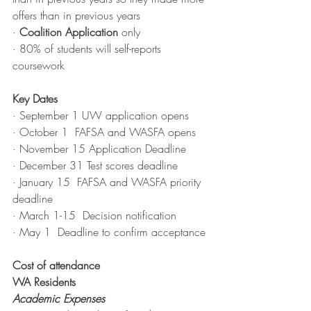
offers than in previous years
·
Coalition Application
 only
·
 80% of students will self-reports 
coursework
Key Dates 
· September 1 UW application opens
· October 1  FAFSA and WASFA opens
· November 15 Application Deadline
· December 31 Test scores deadline
· January 15  FAFSA and WASFA priority 
deadline
· March 1-15  Decision notification
· May 1  Deadline to confirm acceptance
Cost of attendance
WA Residents
Academic Expenses