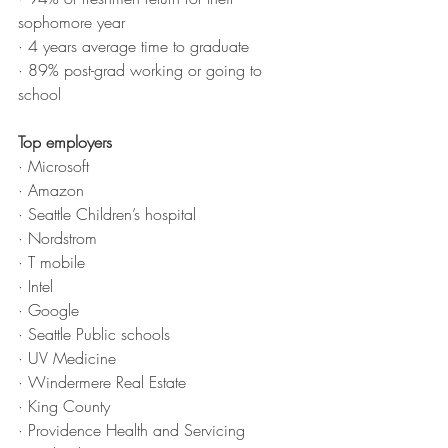
sophomore year
· 4 years average time to graduate
· 89% post-grad working or going to 
school
Top employers
· Microsoft
· Amazon
· Seattle Children’s hospital
· Nordstrom
· T mobile
· Intel
· Google
· Seattle Public schools
· UV Medicine
· Windermere Real Estate
· King County
· Providence Health and Servicing