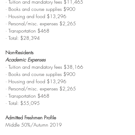
· Tuition and mandatory fees $11,465
· Books and course supplies $900
· Housing and food $13,296
· Personal/misc. expenses $2,265
· Transportation $468
· Total: $28,394
Non-Residents
Academic Expenses
· Tuition and mandatory fees $38,166
· Books and course supplies $900
· Housing and food $13,296
· Personal/misc. expenses $2,265
· Transportation $468
· Total: $55,095
Admitted Freshmen Profile
Middle 50%/Autumn 2019