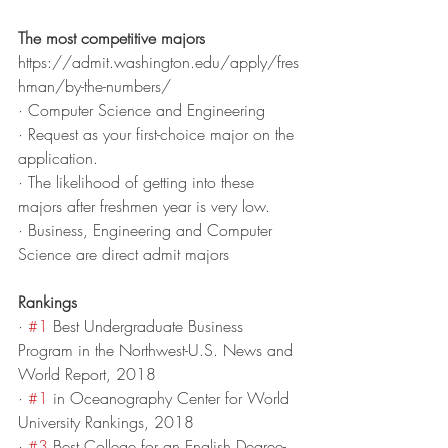
The most competitive majors
https://admit.washington.edu/apply/fres
hman/by-the-numbers/
· Computer Science and Engineering
· Request as your first-choice major on the 
application. 
· The likelihood of getting into these 
majors after freshmen year is very low. 
· Business, Engineering and Computer 
Science are direct admit majors
Rankings
· 
#1
 Best Undergraduate Business 
Program in the Northwest-U.S. News and 
World Report, 2018
· 
#1
 in Oceanography Center for World 
University Rankings, 2018
· 
#3
 Best College for an English Degree-