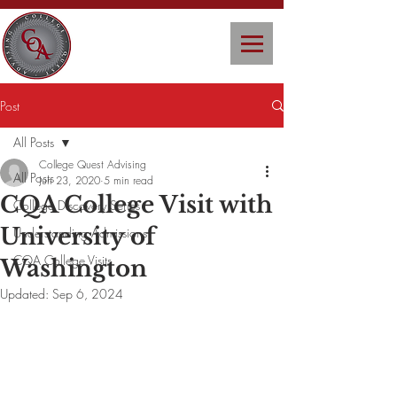
Post
All Posts
College Quest Advising
All Posts
Jun 23, 2020
5 min read
CQA College Visit with
College Discovery Series
University of
Understanding Admissions
CQA College Visits
Washington
Updated:
Sep 6, 2024