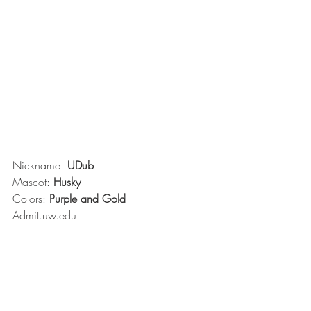
Nickname: 
UDub
Mascot: 
Husky
Colors: 
Purple and Gold
Admit.uw.edu