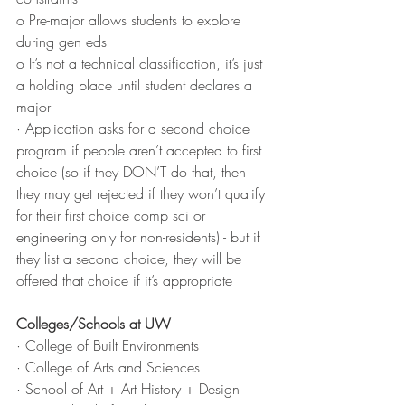
o Pre-major allows students to explore 
during gen eds
o It’s not a technical classification, it’s just 
a holding place until student declares a 
major
· Application asks for a second choice 
program if people aren’t accepted to first 
choice (so if they DON’T do that, then 
they may get rejected if they won’t qualify 
for their first choice comp sci or 
engineering only for non-residents) - but if 
they list a second choice, they will be 
offered that choice if it’s appropriate
Colleges/Schools at UW
· College of Built Environments
· College of Arts and Sciences
· School of Art + Art History + Design