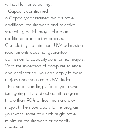
without further screening.
· Capacity-constrained
o 
Capacity-constrained majors have 
additional requirements and selective 
screening, which may include an 
additional application process. 
Completing the minimum UW admission 
requirements does not guarantee 
admission to capacity-constrained majors. 
With the exception of computer science 
and engineering, you can apply to these 
majors once you are a UW student.
· Pre-major standing is for anyone who 
isn’t going into a direct admit program 
(more than 90% of freshman are pre-
majors) - then you apply to the program 
you want, some of which might have 
minimum requirements or capacity 
constraints