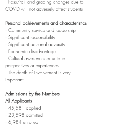
· Pass/fail and grading changes due to 
COVID will not adversely affect students
Personal achievements and characteristics
· Community service and leadership
· Significant responsibility
· Significant personal adversity
· Economic disadvantage
· Cultural awareness or unique 
perspectives or experiences
· The depth of involvement is very 
important.
Admissions by the Numbers
All Applicants
· 45,581 applied
· 23,598 admitted
· 6,984 enrolled