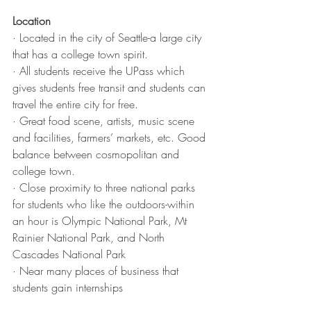
Location
· Located in the city of Seattle-a large city 
that has a college town spirit.
· All students receive the UPass which 
gives students free transit and students can 
travel the entire city for free.
· Great food scene, artists, music scene 
and facilities, farmers’ markets, etc. Good 
balance between cosmopolitan and 
college town.
· Close proximity to three national parks 
for students who like the outdoors-within 
an hour is Olympic National Park, Mt 
Rainier National Park, and North 
Cascades National Park
· Near many places of business that 
students gain internships