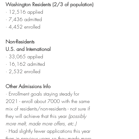
Washington Residents (2/3 of population)
· 12,516 applied
· 7,436 admitted
· 4,452 enrolled
Non-Residents
U.S. and International
· 33,065 applied
· 16,162 admitted
· 2,532 enrolled
Other Admissions Info
·
 Enrollment goals staying steady for 
2021 - enroll about 7000 with the same 
mix of residents/non-residents - not sure if 
they will achieve that this year 
(possibly 
more melt, made more offers, etc.)
·
 Had slightly fewer applications this year 
than in previous years so they made more 