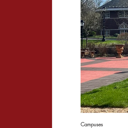
Campuses