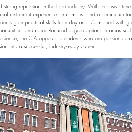
 strong reputation in the food industry. With extensive time 
, real restaurant experience on campus, and a curriculum ta
udents gain practical skills from day one. Combined with g
portunities, and career-focused degree options in areas suc
 science, the CIA appeals to students who are passionate 
sion into a successful, industry-ready career.