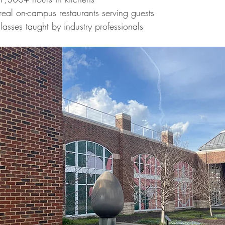
real on-campus restaurants serving guests
classes taught by industry professionals