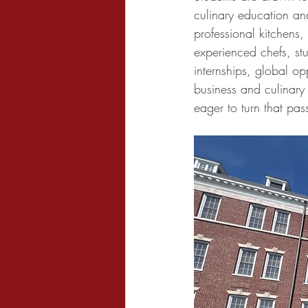
culinary education and
professional kitchens
experienced chefs, st
internships, global op
business and culinary
eager to turn that pas