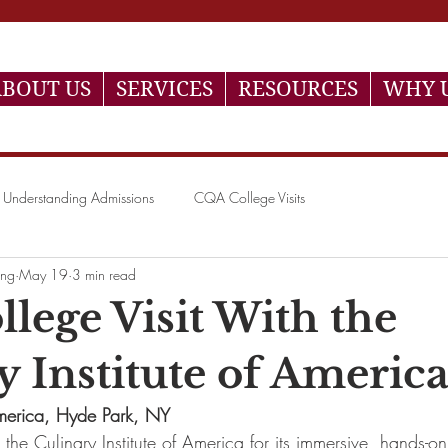
BOUT US
SERVICES
RESOURCES
WHY 
Understanding Admissions
CQA College Visits
ing
May 19
3 min read
lege Visit With the
y Institute of Americ
 America, Hyde Park, NY
the Culinary Institute of America for its immersive, hands-o