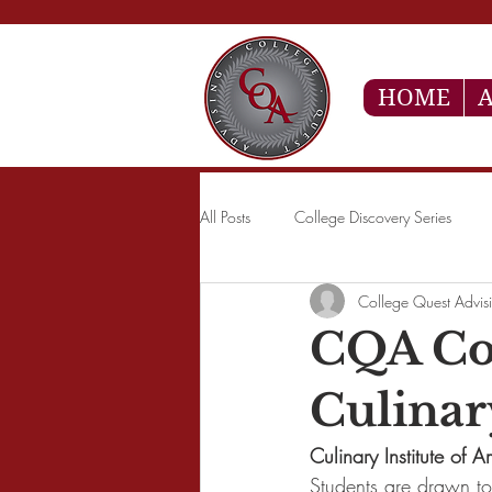
HOME
A
All Posts
College Discovery Series
College Quest Advis
CQA Col
Culinar
Culinary Institute of
Students are drawn to 