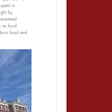
spent in 
ught by 
uaranteed 
h as food 
about food and 