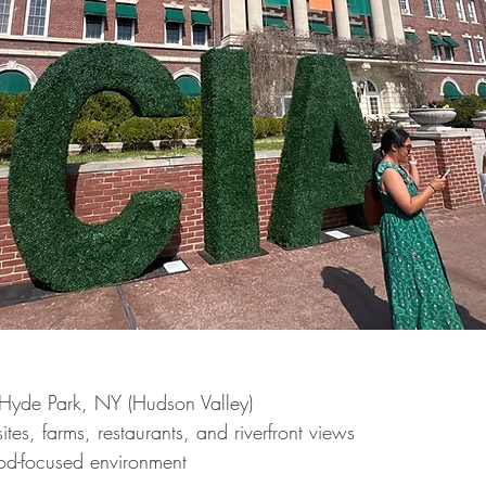
Hyde Park, NY (Hudson Valley)
ites, farms, restaurants, and riverfront views
ood-focused environment