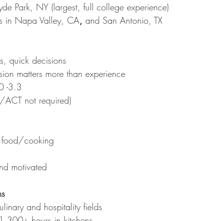
e Park, NY (largest, full college experience)
s in Napa Valley, CA
,
 and San Antonio, TX
s, quick decisions
ssion matters more than experience
0 -3.3
T/ACT not required)
t food/cooking
nd motivated
ms
linary and hospitality fields
1,300+ hours in kitchens