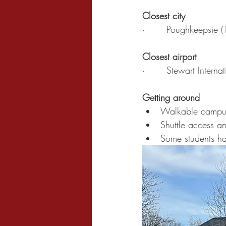
Closest city
·       Poughkeepsie 
Closest airport
·       Stewart Intern
Getting around
Walkable campu
Shuttle access a
Some students ha