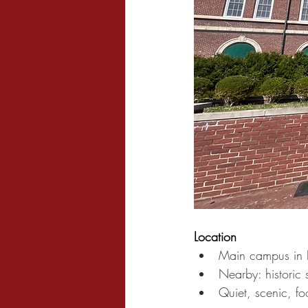
Location
Main campus in 
Nearby: historic s
Quiet, scenic, f