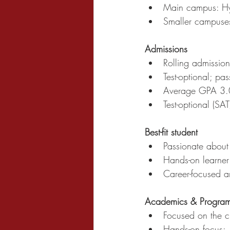
Main campus: Hyd
Smaller campuse
Admissions
Rolling admission
Test-optional; pa
Average GPA 3.
Test-optional (SA
Best-fit student
Passionate abou
Hands-on learner
Career-focused a
Academics & Progra
Focused on the cu
Hands-on focus: 