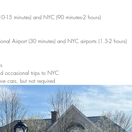
(10-15 minutes) and
NYC (90 minutes-2 hours)
ational Airport (30 minutes) and NYC airports (1.5-2 hours)
s
nd occasional trips to NYC
ve cars, but not required