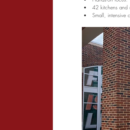
42 kitchens and 
Small, intensive 