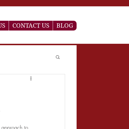
US
CONTACT US
BLOG
a
n approach to 