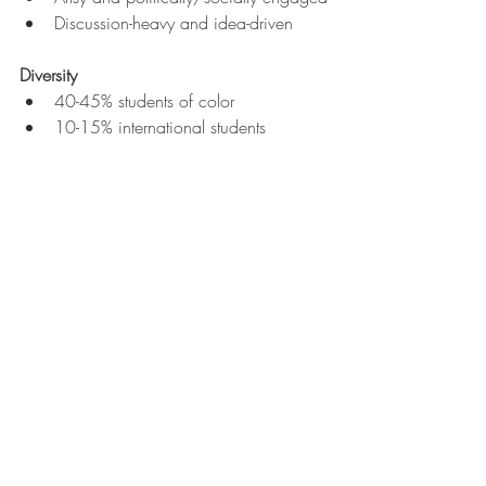
Discussion-heavy and idea-driven
Diversity
40-45% students of color
10-15% international students