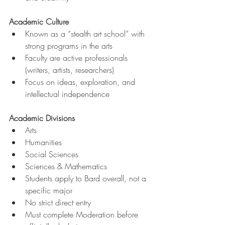
Academic Culture
Known as a “stealth art school” with 
strong programs in the arts
Faculty are active professionals 
(writers, artists, researchers)
Focus on ideas, exploration, and 
intellectual independence
Academic Divisions
Arts
Humanities
Social Sciences
Sciences & Mathematics
Students apply to Bard overall, not a 
specific major
No strict direct entry
Must complete Moderation before 