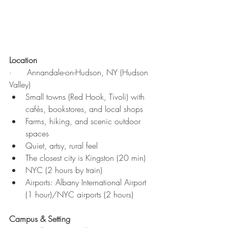
Location
·      Annandale-on-Hudson, NY (Hudson 
Valley)
Small towns (Red Hook, Tivoli) with 
cafés, bookstores, and local shops
Farms, hiking, and scenic outdoor 
spaces
Quiet, artsy, rural feel
The closest city is Kingston (20 min)
NYC (2 hours by train)
Airports: Albany International Airport 
(1 hour)/NYC airports (2 hours)
Campus & Setting