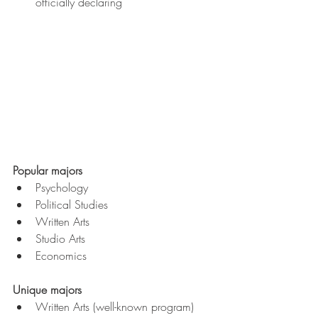
officially declaring
Popular majors
Psychology
Political Studies
Written Arts
Studio Arts
Economics
Unique majors
Written Arts (well-known program)