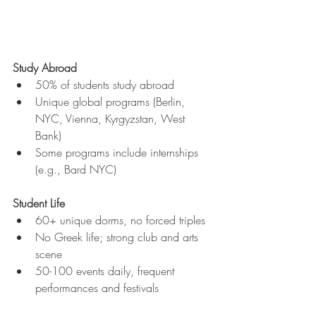
Study Abroad
50% of students study abroad
Unique global programs (Berlin, 
NYC, Vienna, Kyrgyzstan, West 
Bank)
Some programs include internships 
(e.g., Bard NYC)
Student Life
60+ unique dorms, no forced triples
No Greek life; strong club and arts 
scene
50-100 events daily, frequent 
performances and festivals