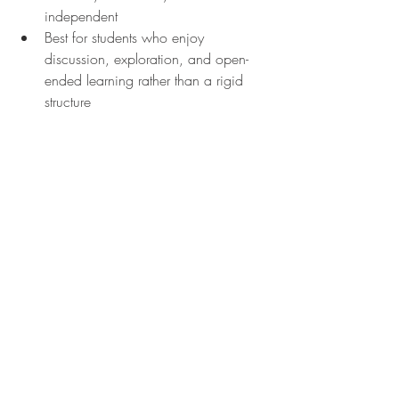
independent
Best for students who enjoy 
discussion, exploration, and open-
ended learning rather than a rigid 
structure