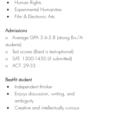
Human Rights
Experimental Humanities
Film & Electronic Arts
Admissions
o   Average GPA
3.6-3.8 (strong B+/A- 
students)
o   Test scores (Bard is test-optional)
o   SAT: 1300-1450 (if submitted)
o   ACT: 29-33
Best-fit student
Independent thinker
Enjoys discussion, writing, and 
ambiguity
Creative and intellectually curious