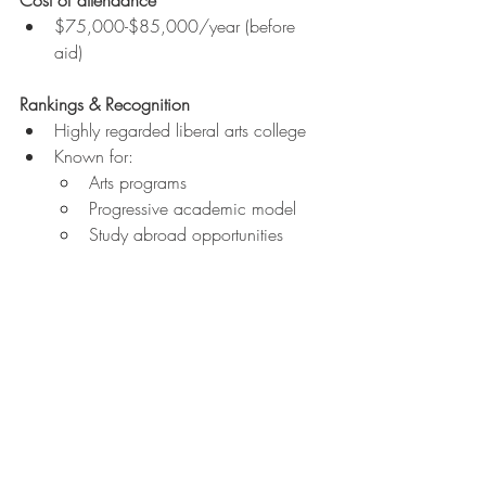
$75,000-$85,000/year (before 
aid)
Rankings & Recognition
Highly regarded liberal arts college
Known for:
Arts programs
Progressive academic model
Study abroad opportunities