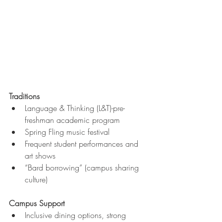
Traditions
Language & Thinking (L&T)-pre-
freshman academic program
Spring Fling music festival
Frequent student performances and 
art shows
“Bard borrowing” (campus sharing 
culture)
Campus Support
Inclusive dining options, strong 