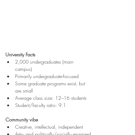
University Facts
2,000 undergraduates (main 
campus)
Primarily undergraduate-focused
Some graduate programs exist, but 
are small
Average class size: 12–16 students
Student/faculty ratio:
9:1
Community vibe
Creative, intellectual, independent
Artsy and politically/socially engaged