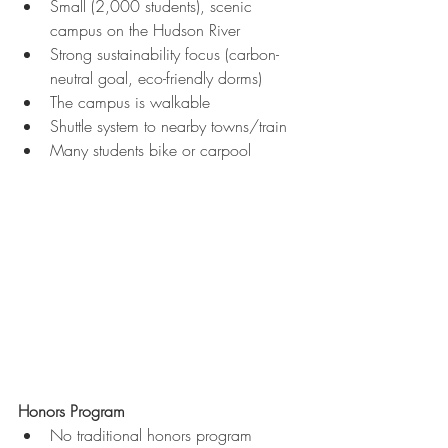
Small (2,000 students), scenic 
campus on the Hudson River
Strong sustainability focus (carbon-
neutral goal, eco-friendly dorms)
The campus is walkable
Shuttle system to nearby towns/train
Many students bike or carpool
Honors Program
No traditional honors program