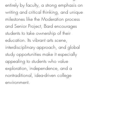
entirely by faculty, a strong emphasis on 
writing and critical thinking, and unique 
milestones like the Moderation process 
and Senior Project, Bard encourages 
students to take ownership of their 
education. Its vibrant arts scene, 
interdisciplinary approach, and global 
study opportunities make it especially 
appealing to students who value 
exploration, independence, and a 
nontraditional, idea-driven college 
environment.