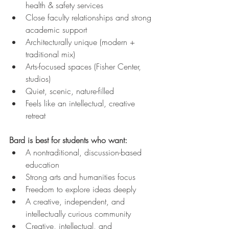
health & safety services
Close faculty relationships and strong 
academic support
Architecturally unique (modern + 
traditional mix)
Arts-focused spaces (Fisher Center, 
studios)
Quiet, scenic, nature-filled
Feels like an intellectual, creative 
retreat
Bard is best for students who want:
A nontraditional, discussion-based 
education
Strong arts and humanities focus
Freedom to explore ideas deeply
A creative, independent, and 
intellectually curious community
Creative, intellectual, and 