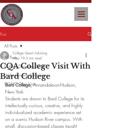
Post
All Posts
College Quest Advising
All Posts
May 19
3 min read
CQA College Visit With
College Discovery Series
Bard College
Understanding Admissions
CQA College Visits
Bard College, 
Annandale-on-Hudson, 
New York
Students are drawn to Bard College for its 
intellectually curious, creative, and highly 
individualized academic experience set 
on a scenic Hudson River campus. With 
small, discussion-based classes taught 