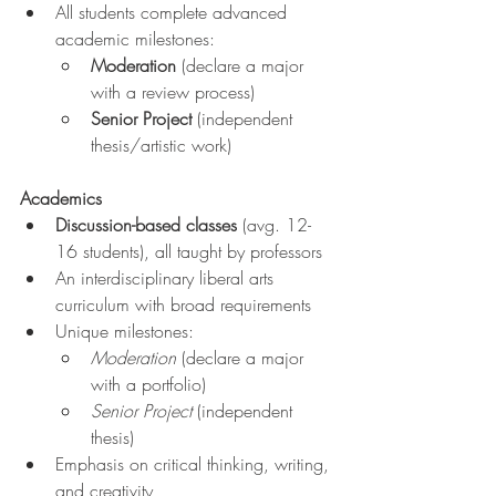
All students complete advanced 
academic milestones:
Moderation
 (declare a major 
with a review process)
Senior Project
 (independent 
thesis/artistic work)
Academics
Discussion-based classes
 (avg. 12-
16 students), all taught by professors
An interdisciplinary liberal arts 
curriculum with broad requirements
Unique milestones:
Moderation
 (declare a major 
with a portfolio)
Senior Project
 (independent 
thesis)
Emphasis on critical thinking, writing, 
and creativity