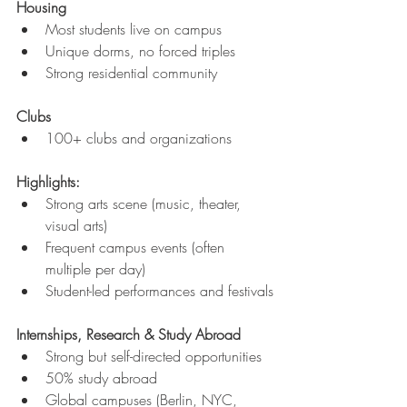
Housing
Most students live on campus
Unique dorms, no forced triples
Strong residential community
Clubs
100+ clubs and organizations
Highlights:
Strong arts scene (music, theater, 
visual arts)
Frequent campus events (often 
multiple per day)
Student-led performances and festivals
Internships, Research & Study Abroad
Strong but self-directed opportunities
50% study abroad
Global campuses (Berlin, NYC, 