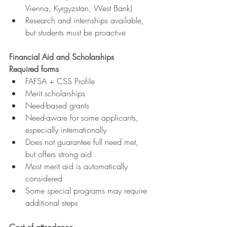
Vienna, Kyrgyzstan, West Bank)
Research and internships available, 
but students must be proactive
Financial Aid and Scholarships
Required forms
FAFSA + CSS Profile
Merit scholarships
Need-based grants
Need-aware for some applicants, 
especially internationally
Does not guarantee full need met, 
but offers strong aid
Most merit aid is automatically 
considered
Some special programs may require 
additional steps
Cost of attendance